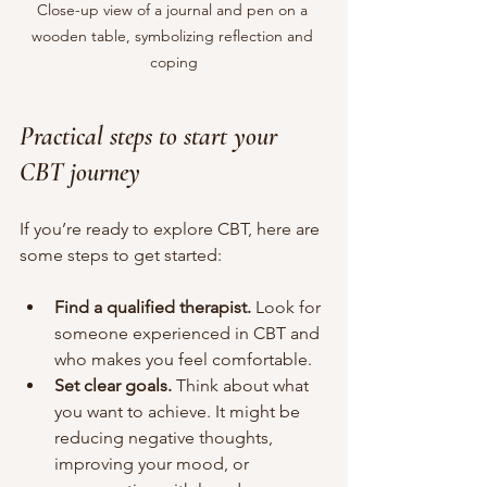
Close-up view of a journal and pen on a 
wooden table, symbolizing reflection and 
coping
Practical steps to start your 
CBT journey
If you’re ready to explore CBT, here are 
some steps to get started:
Find a qualified therapist.
 Look for 
someone experienced in CBT and 
who makes you feel comfortable.
Set clear goals.
 Think about what 
you want to achieve. It might be 
reducing negative thoughts, 
improving your mood, or 