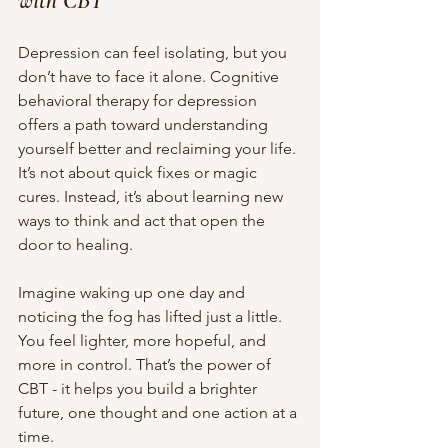
with CBT
Depression can feel isolating, but you 
don’t have to face it alone. Cognitive 
behavioral therapy for depression 
offers a path toward understanding 
yourself better and reclaiming your life. 
It’s not about quick fixes or magic 
cures. Instead, it’s about learning new 
ways to think and act that open the 
door to healing.
Imagine waking up one day and 
noticing the fog has lifted just a little. 
You feel lighter, more hopeful, and 
more in control. That’s the power of 
CBT - it helps you build a brighter 
future, one thought and one action at a 
time.