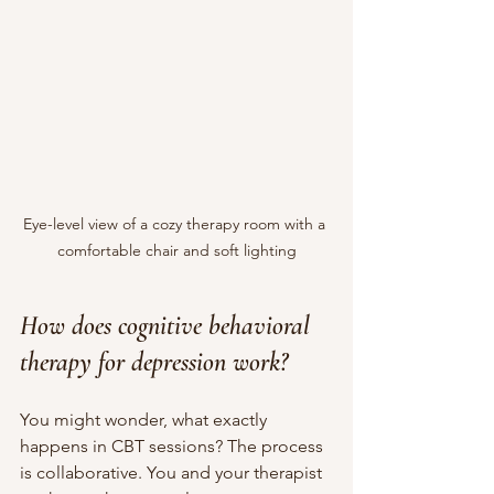
Eye-level view of a cozy therapy room with a 
comfortable chair and soft lighting
How does cognitive behavioral 
therapy for depression work?
You might wonder, what exactly 
happens in CBT sessions? The process 
is collaborative. You and your therapist 