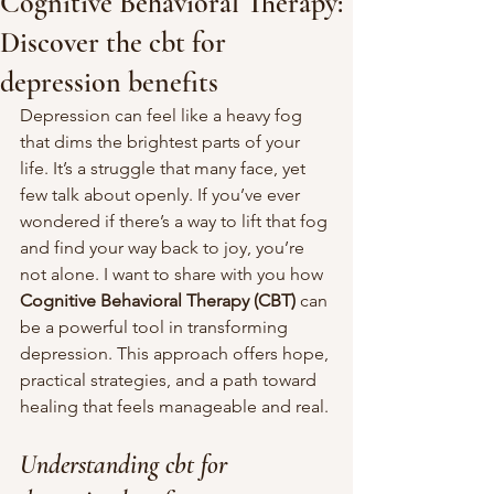
Cognitive Behavioral Therapy:
Discover the cbt for
depression benefits
Depression can feel like a heavy fog 
that dims the brightest parts of your 
life. It’s a struggle that many face, yet 
few talk about openly. If you’ve ever 
wondered if there’s a way to lift that fog 
and find your way back to joy, you’re 
not alone. I want to share with you how 
Cognitive Behavioral Therapy (CBT)
 can 
be a powerful tool in transforming 
depression. This approach offers hope, 
practical strategies, and a path toward 
healing that feels manageable and real.
Understanding cbt for 