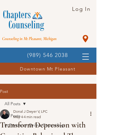
Log In
Counseling in Mt Pleasant, Michigan
(989) 546 2038
Downtown Mt Pleasant
Post
All Posts
Donal J Dwyer V, LPC
All Posts
May 4
4 min read
Transform Depression with
In Person or Online Counseling