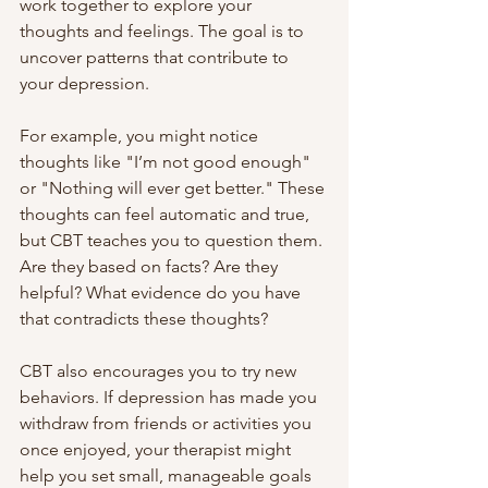
work together to explore your 
thoughts and feelings. The goal is to 
uncover patterns that contribute to 
your depression.
For example, you might notice 
thoughts like "I’m not good enough" 
or "Nothing will ever get better." These 
thoughts can feel automatic and true, 
but CBT teaches you to question them. 
Are they based on facts? Are they 
helpful? What evidence do you have 
that contradicts these thoughts?
CBT also encourages you to try new 
behaviors. If depression has made you 
withdraw from friends or activities you 
once enjoyed, your therapist might 
help you set small, manageable goals 