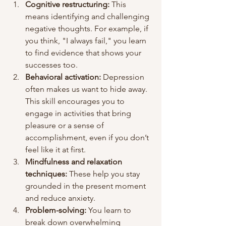
Cognitive restructuring:
 This 
means identifying and challenging 
negative thoughts. For example, if 
you think, "I always fail," you learn 
to find evidence that shows your 
successes too.
Behavioral activation:
 Depression 
often makes us want to hide away. 
This skill encourages you to 
engage in activities that bring 
pleasure or a sense of 
accomplishment, even if you don’t 
feel like it at first.
Mindfulness and relaxation 
techniques:
 These help you stay 
grounded in the present moment 
and reduce anxiety.
Problem-solving:
 You learn to 
break down overwhelming 