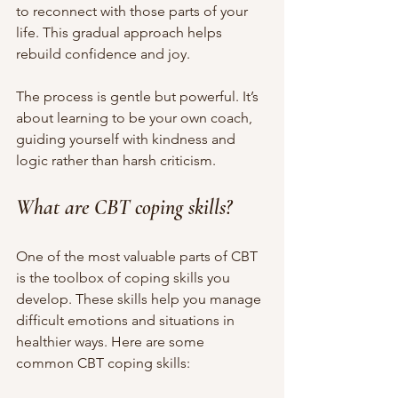
to reconnect with those parts of your 
life. This gradual approach helps 
rebuild confidence and joy.
The process is gentle but powerful. It’s 
about learning to be your own coach, 
guiding yourself with kindness and 
logic rather than harsh criticism.
What are CBT coping skills?
One of the most valuable parts of CBT 
is the toolbox of coping skills you 
develop. These skills help you manage 
difficult emotions and situations in 
healthier ways. Here are some 
common CBT coping skills: