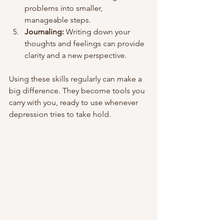
problems into smaller, 
manageable steps.
Journaling:
 Writing down your 
thoughts and feelings can provide 
clarity and a new perspective.
Using these skills regularly can make a 
big difference. They become tools you 
carry with you, ready to use whenever 
depression tries to take hold.