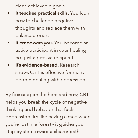
clear, achievable goals.
It teaches practical skills.
 You learn 
how to challenge negative 
thoughts and replace them with 
balanced ones.
It empowers you.
 You become an 
active participant in your healing, 
not just a passive recipient.
It’s evidence-based.
 Research 
shows CBT is effective for many 
people dealing with depression.
By focusing on the here and now, CBT 
helps you break the cycle of negative 
thinking and behavior that fuels 
depression. It’s like having a map when 
you’re lost in a forest - it guides you 
step by step toward a clearer path.