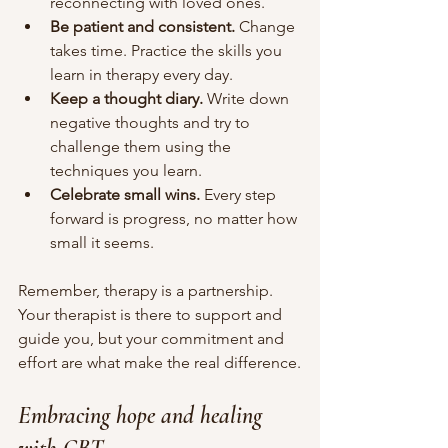
reconnecting with loved ones.
Be patient and consistent.
 Change 
takes time. Practice the skills you 
learn in therapy every day.
Keep a thought diary.
 Write down 
negative thoughts and try to 
challenge them using the 
techniques you learn.
Celebrate small wins.
 Every step 
forward is progress, no matter how 
small it seems.
Remember, therapy is a partnership. 
Your therapist is there to support and 
guide you, but your commitment and 
effort are what make the real difference.
Embracing hope and healing 