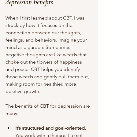
depression benefits
When I first learned about CBT, I was 
struck by how it focuses on the 
connection between our thoughts, 
feelings, and behaviors. Imagine your 
mind as a garden. Sometimes, 
negative thoughts are like weeds that 
choke out the flowers of happiness 
and peace. CBT helps you identify 
those weeds and gently pull them out, 
making room for healthier, more 
positive growth.
The benefits of CBT for depression are 
many:
It’s structured and goal-oriented.
You work with a therapist to set 