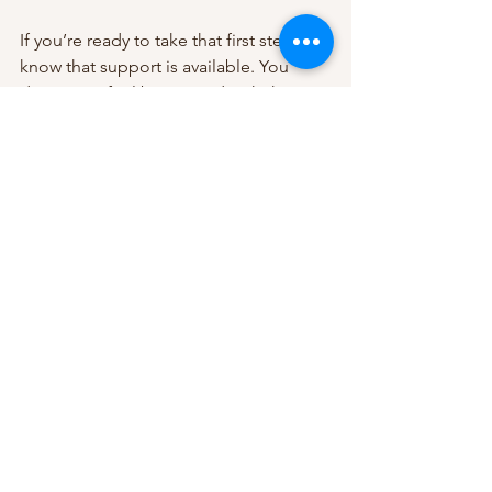
If you’re ready to take that first step, 
know that support is available. You 
deserve to feel better, and with the 
right tools and guidance, you can 
transform your experience with 
depression.
If you want to learn more about how 
cognitive behavioral therapy for 
depression
 can help you or someone 
you care about, consider reaching out 
to a local therapist who can guide you 
through this journey. Healing is 
possible, and it starts with a single step.