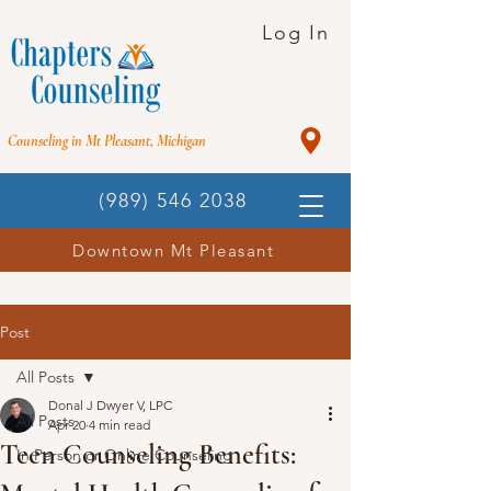
Log In
Counseling in Mt Pleasant, Michigan
(989) 546 2038
Downtown Mt Pleasant
Post
All Posts
Donal J Dwyer V, LPC
All Posts
Apr 20
4 min read
Teen Counseling Benefits:
In Person or Online Counseling