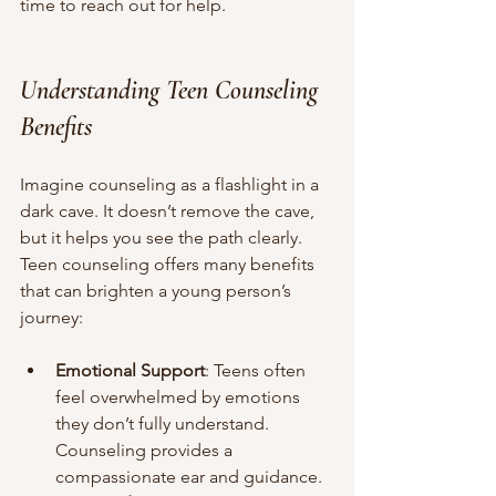
time to reach out for help.
Understanding Teen Counseling 
Benefits
Imagine counseling as a flashlight in a 
dark cave. It doesn’t remove the cave, 
but it helps you see the path clearly. 
Teen counseling offers many benefits 
that can brighten a young person’s 
journey:
Emotional Support
: Teens often 
feel overwhelmed by emotions 
they don’t fully understand. 
Counseling provides a 
compassionate ear and guidance.