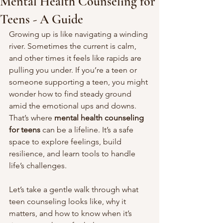
Mental Health Counseling for
Teens - A Guide
Growing up is like navigating a winding 
river. Sometimes the current is calm, 
and other times it feels like rapids are 
pulling you under. If you’re a teen or 
someone supporting a teen, you might 
wonder how to find steady ground 
amid the emotional ups and downs. 
That’s where 
mental health counseling 
for teens
 can be a lifeline. It’s a safe 
space to explore feelings, build 
resilience, and learn tools to handle 
life’s challenges.
Let’s take a gentle walk through what 
teen counseling looks like, why it 
matters, and how to know when it’s 