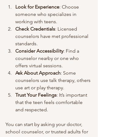
Look for Experience
: Choose 
someone who specializes in 
working with teens.
Check Credentials
: Licensed 
counselors have met professional 
standards.
Consider Accessibility
: Find a 
counselor nearby or one who 
offers virtual sessions.
Ask About Approach
: Some 
counselors use talk therapy, others 
use art or play therapy.
Trust Your Feelings
: It’s important 
that the teen feels comfortable 
and respected.
You can start by asking your doctor, 
school counselor, or trusted adults for 