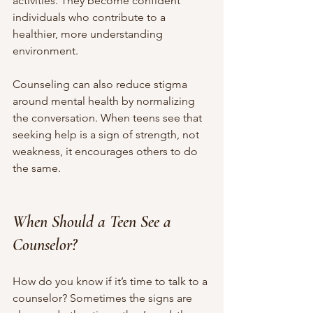
activities. They become confident 
individuals who contribute to a 
healthier, more understanding 
environment.
Counseling can also reduce stigma 
around mental health by normalizing 
the conversation. When teens see that 
seeking help is a sign of strength, not 
weakness, it encourages others to do 
the same.
When Should a Teen See a 
Counselor?
How do you know if it’s time to talk to a 
counselor? Sometimes the signs are 