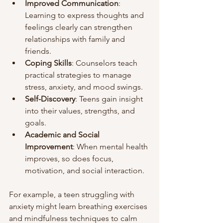
Improved Communication
: 
Learning to express thoughts and 
feelings clearly can strengthen 
relationships with family and 
friends.
Coping Skills
: Counselors teach 
practical strategies to manage 
stress, anxiety, and mood swings.
Self-Discovery
: Teens gain insight 
into their values, strengths, and 
goals.
Academic and Social 
Improvement
: When mental health 
improves, so does focus, 
motivation, and social interaction.
For example, a teen struggling with 
anxiety might learn breathing exercises 
and mindfulness techniques to calm 