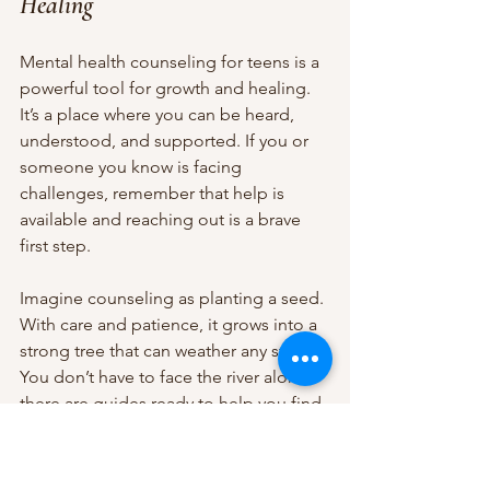
Healing
Mental health counseling for teens is a 
powerful tool for growth and healing. 
It’s a place where you can be heard, 
understood, and supported. If you or 
someone you know is facing 
challenges, remember that help is 
available and reaching out is a brave 
first step.
Imagine counseling as planting a seed. 
With care and patience, it grows into a 
strong tree that can weather any storm. 
You don’t have to face the river alone - 
there are guides ready to help you find 
your way.
If you’re ready to explore counseling, 