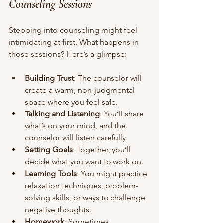
Counseling Sessions
Stepping into counseling might feel 
intimidating at first. What happens in 
those sessions? Here’s a glimpse:
Building Trust
: The counselor will 
create a warm, non-judgmental 
space where you feel safe.
Talking and Listening
: You’ll share 
what’s on your mind, and the 
counselor will listen carefully.
Setting Goals
: Together, you’ll 
decide what you want to work on.
Learning Tools
: You might practice 
relaxation techniques, problem-
solving skills, or ways to challenge 
negative thoughts.
Homework
: Sometimes, 