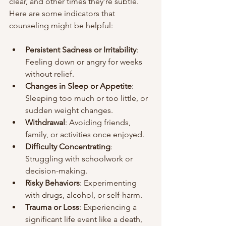
clear, and other times they’re subtle. 
Here are some indicators that 
counseling might be helpful:
Persistent Sadness or Irritability
: 
Feeling down or angry for weeks 
without relief.
Changes in Sleep or Appetite
: 
Sleeping too much or too little, or 
sudden weight changes.
Withdrawal
: Avoiding friends, 
family, or activities once enjoyed.
Difficulty Concentrating
: 
Struggling with schoolwork or 
decision-making.
Risky Behaviors
: Experimenting 
with drugs, alcohol, or self-harm.
Trauma or Loss
: Experiencing a 
significant life event like a death, 