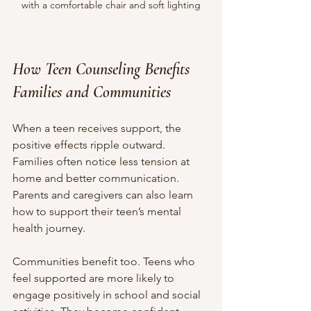
with a comfortable chair and soft lighting
How Teen Counseling Benefits 
Families and Communities
When a teen receives support, the 
positive effects ripple outward. 
Families often notice less tension at 
home and better communication. 
Parents and caregivers can also learn 
how to support their teen’s mental 
health journey.
Communities benefit too. Teens who 
feel supported are more likely to 
engage positively in school and social 