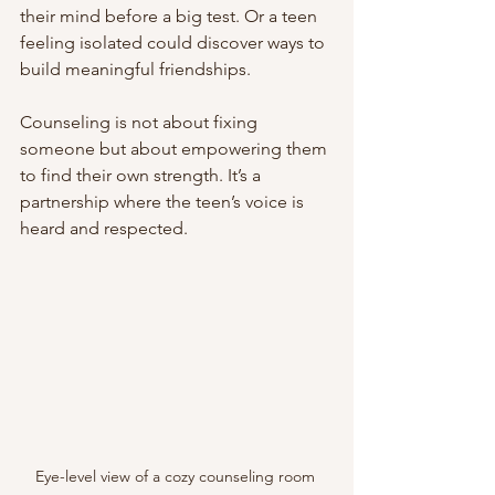
their mind before a big test. Or a teen 
feeling isolated could discover ways to 
build meaningful friendships.
Counseling is not about fixing 
someone but about empowering them 
to find their own strength. It’s a 
partnership where the teen’s voice is 
heard and respected.
Eye-level view of a cozy counseling room 