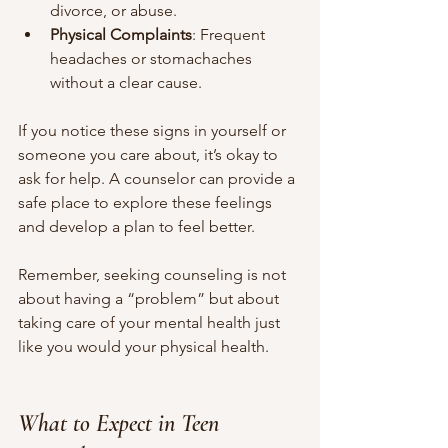
divorce, or abuse.
Physical Complaints
: Frequent 
headaches or stomachaches 
without a clear cause.
If you notice these signs in yourself or 
someone you care about, it’s okay to 
ask for help. A counselor can provide a 
safe place to explore these feelings 
and develop a plan to feel better.
Remember, seeking counseling is not 
about having a “problem” but about 
taking care of your mental health just 
like you would your physical health.
What to Expect in Teen 