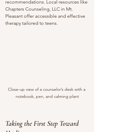
recommendations. Local resources like 
Chapters Counseling, LLC in Mt. 
Pleasant offer accessible and effective 
therapy tailored to teens.
Close-up view of a counselor’s desk with a 
notebook, pen, and calming plant
Taking the First Step Toward 