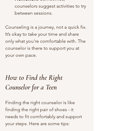
counselors suggest activities to try 
between sessions.
Counseling is a journey, not a quick fix. 
It’s okay to take your time and share 
only what you’re comfortable with. The 
counselor is there to support you at 
your own pace.
How to Find the Right 
Counselor for a Teen
Finding the right counselor is like 
finding the right pair of shoes - it 
needs to fit comfortably and support 
your steps. Here are some tips: