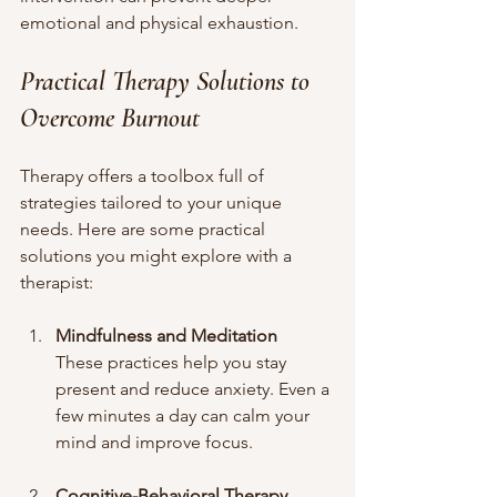
emotional and physical exhaustion.
Practical Therapy Solutions to 
Overcome Burnout
Therapy offers a toolbox full of 
strategies tailored to your unique 
needs. Here are some practical 
solutions you might explore with a 
therapist:
Mindfulness and Meditation
These practices help you stay 
present and reduce anxiety. Even a 
few minutes a day can calm your 
mind and improve focus.
Cognitive-Behavioral Therapy 