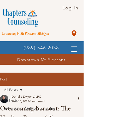
Log In
Counseling in Mt Pleasant, Michigan
(989) 546 2038
Downtown Mt Pleasant
Post
All Posts
Donal J Dwyer V, LPC
All Posts
Dec 15, 2025
4 min read
Overcoming Burnout: The
In Person or Online Counseling