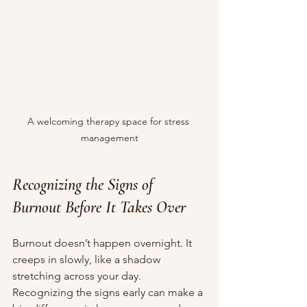
A welcoming therapy space for stress 
management
Recognizing the Signs of 
Burnout Before It Takes Over
Burnout doesn’t happen overnight. It 
creeps in slowly, like a shadow 
stretching across your day. 
Recognizing the signs early can make a 