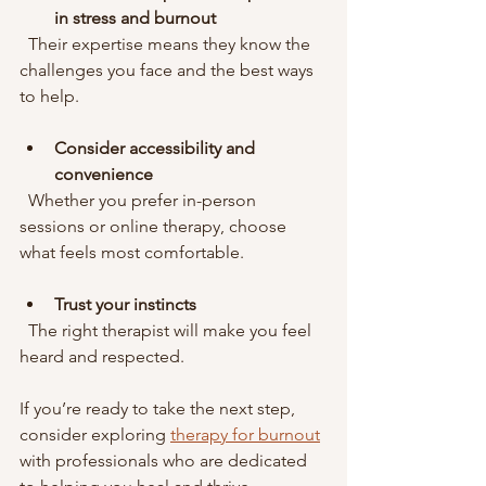
in stress and burnout
  Their expertise means they know the 
challenges you face and the best ways 
to help.
Consider accessibility and 
convenience
  Whether you prefer in-person 
sessions or online therapy, choose 
what feels most comfortable.
Trust your instincts
  The right therapist will make you feel 
heard and respected.
If you’re ready to take the next step, 
consider exploring 
therapy for burnout
with professionals who are dedicated 