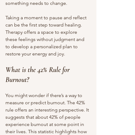
something needs to change.
Taking a moment to pause and reflect 
can be the first step toward healing. 
Therapy offers a space to explore 
these feelings without judgment and 
to develop a personalized plan to 
restore your energy and joy.
What is the 42% Rule for 
Burnout?
You might wonder if there’s a way to 
measure or predict burnout. The 42% 
rule offers an interesting perspective. It 
suggests that about 42% of people 
experience burnout at some point in 
their lives. This statistic highlights how 