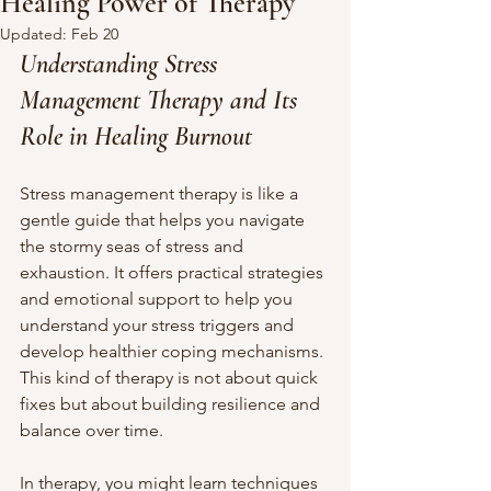
Healing Power of Therapy
Updated:
Feb 20
Understanding Stress 
Management Therapy and Its 
Role in Healing Burnout
Stress management therapy is like a 
gentle guide that helps you navigate 
the stormy seas of stress and 
exhaustion. It offers practical strategies 
and emotional support to help you 
understand your stress triggers and 
develop healthier coping mechanisms. 
This kind of therapy is not about quick 
fixes but about building resilience and 
balance over time.
In therapy, you might learn techniques 