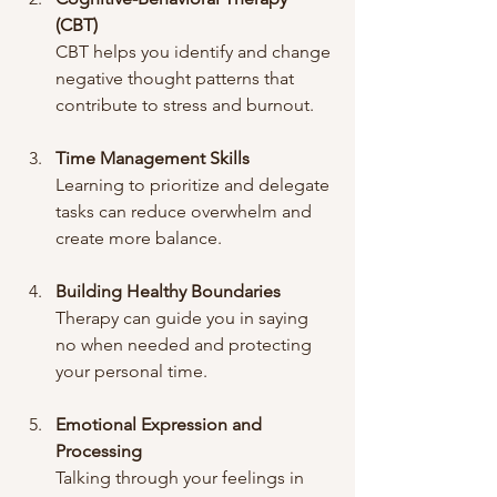
(CBT)
CBT helps you identify and change 
negative thought patterns that 
contribute to stress and burnout.
Time Management Skills
Learning to prioritize and delegate 
tasks can reduce overwhelm and 
create more balance.
Building Healthy Boundaries
Therapy can guide you in saying 
no when needed and protecting 
your personal time.
Emotional Expression and 
Processing
Talking through your feelings in 