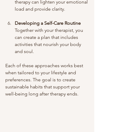
therapy can lighten your emotional 
load and provide clarity.
Developing a Self-Care Routine
Together with your therapist, you 
can create a plan that includes 
activities that nourish your body 
and soul.
Each of these approaches works best 
when tailored to your lifestyle and 
preferences. The goal is to create 
sustainable habits that support your 
well-being long after therapy ends.