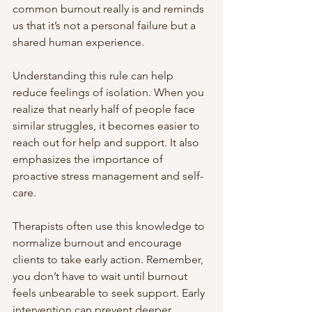
common burnout really is and reminds 
us that it’s not a personal failure but a 
shared human experience.
Understanding this rule can help 
reduce feelings of isolation. When you 
realize that nearly half of people face 
similar struggles, it becomes easier to 
reach out for help and support. It also 
emphasizes the importance of 
proactive stress management and self-
care.
Therapists often use this knowledge to 
normalize burnout and encourage 
clients to take early action. Remember, 
you don’t have to wait until burnout 
feels unbearable to seek support. Early 
intervention can prevent deeper 