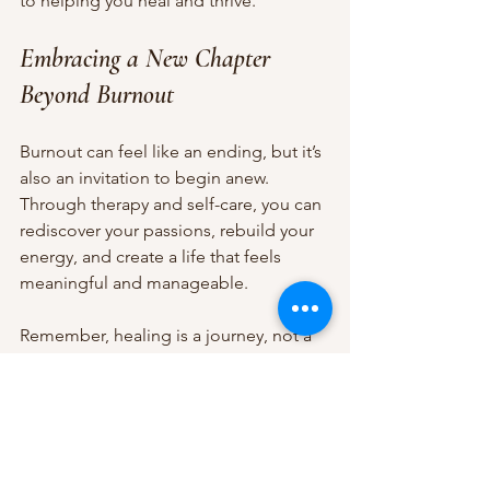
to helping you heal and thrive.
Embracing a New Chapter 
Beyond Burnout
Burnout can feel like an ending, but it’s 
also an invitation to begin anew. 
Through therapy and self-care, you can 
rediscover your passions, rebuild your 
energy, and create a life that feels 
meaningful and manageable.
Remember, healing is a journey, not a 
race. Be gentle with yourself as you 
take each step forward. Celebrate small 
victories and allow yourself the grace 
to rest when needed.