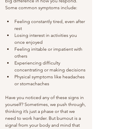
big difference in how you respond. 
Some common symptoms include:
Feeling constantly tired, even after 
rest
Losing interest in activities you 
once enjoyed
Feeling irritable or impatient with 
others
Experiencing difficulty 
concentrating or making decisions
Physical symptoms like headaches 
or stomachaches
Have you noticed any of these signs in 
yourself? Sometimes, we push through, 
thinking it’s just a phase or that we 
need to work harder. But burnout is a 
signal from your body and mind that 