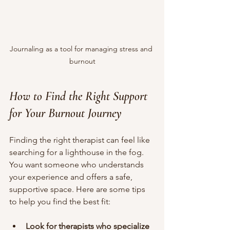
Journaling as a tool for managing stress and 
burnout
How to Find the Right Support 
for Your Burnout Journey
Finding the right therapist can feel like 
searching for a lighthouse in the fog. 
You want someone who understands 
your experience and offers a safe, 
supportive space. Here are some tips 
to help you find the best fit:
Look for therapists who specialize 