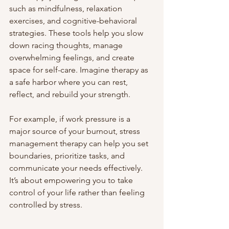
such as mindfulness, relaxation 
exercises, and cognitive-behavioral 
strategies. These tools help you slow 
down racing thoughts, manage 
overwhelming feelings, and create 
space for self-care. Imagine therapy as 
a safe harbor where you can rest, 
reflect, and rebuild your strength.
For example, if work pressure is a 
major source of your burnout, stress 
management therapy can help you set 
boundaries, prioritize tasks, and 
communicate your needs effectively. 
It’s about empowering you to take 
control of your life rather than feeling 
controlled by stress.