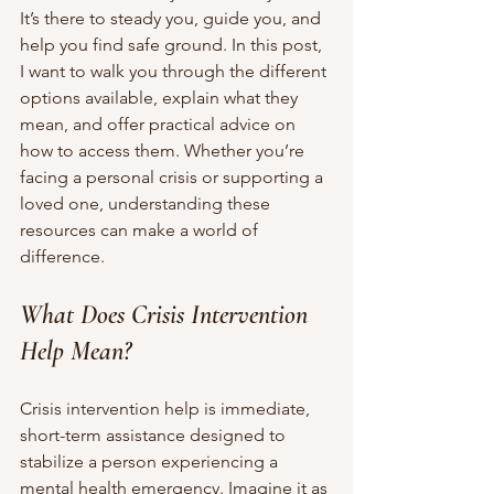
It’s there to steady you, guide you, and 
help you find safe ground. In this post, 
I want to walk you through the different 
options available, explain what they 
mean, and offer practical advice on 
how to access them. Whether you’re 
facing a personal crisis or supporting a 
loved one, understanding these 
resources can make a world of 
difference.
What Does Crisis Intervention 
Help Mean?
Crisis intervention help is immediate, 
short-term assistance designed to 
stabilize a person experiencing a 
mental health emergency. Imagine it as 