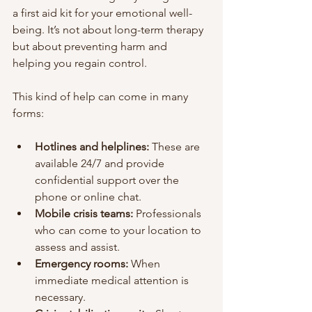
a first aid kit for your emotional well-
being. It’s not about long-term therapy 
but about preventing harm and 
helping you regain control.
This kind of help can come in many 
forms:
Hotlines and helplines:
 These are 
available 24/7 and provide 
confidential support over the 
phone or online chat.
Mobile crisis teams:
 Professionals 
who can come to your location to 
assess and assist.
Emergency rooms:
 When 
immediate medical attention is 
necessary.