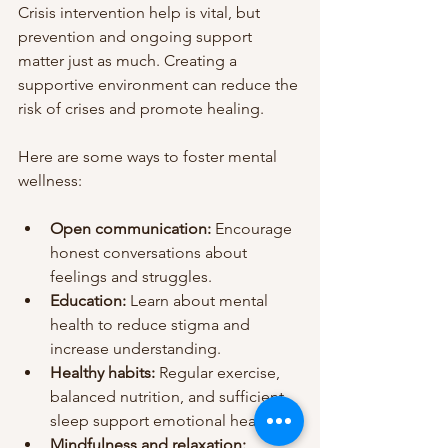
Crisis intervention help is vital, but 
prevention and ongoing support 
matter just as much. Creating a 
supportive environment can reduce the 
risk of crises and promote healing.
Here are some ways to foster mental 
wellness:
Open communication:
 Encourage 
honest conversations about 
feelings and struggles.
Education:
 Learn about mental 
health to reduce stigma and 
increase understanding.
Healthy habits:
 Regular exercise, 
balanced nutrition, and sufficient 
sleep support emotional health.
Mindfulness and relaxation: