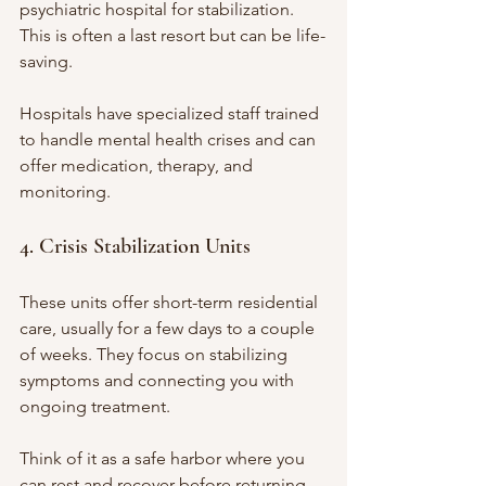
psychiatric hospital for stabilization. 
This is often a last resort but can be life-
saving.
Hospitals have specialized staff trained 
to handle mental health crises and can 
offer medication, therapy, and 
monitoring.
4. Crisis Stabilization Units
These units offer short-term residential 
care, usually for a few days to a couple 
of weeks. They focus on stabilizing 
symptoms and connecting you with 
ongoing treatment.
Think of it as a safe harbor where you 
can rest and recover before returning 