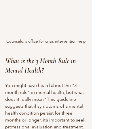
Counselor’s office for crisis intervention help
What is the 3 Month Rule in 
Mental Health?
You might have heard about the "3 
month rule" in mental health, but what 
does it really mean? This guideline 
suggests that if symptoms of a mental 
health condition persist for three 
months or longer, it’s important to seek 
professional evaluation and treatment.