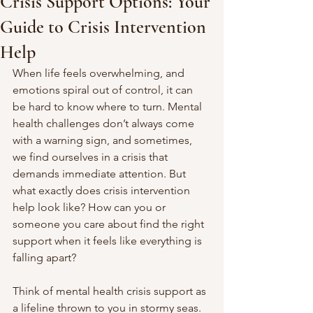
Crisis Support Options: Your
Guide to Crisis Intervention
Help
When life feels overwhelming, and 
emotions spiral out of control, it can 
be hard to know where to turn. Mental 
health challenges don’t always come 
with a warning sign, and sometimes, 
we find ourselves in a crisis that 
demands immediate attention. But 
what exactly does crisis intervention 
help look like? How can you or 
someone you care about find the right 
support when it feels like everything is 
falling apart?
Think of mental health crisis support as 
a lifeline thrown to you in stormy seas. 