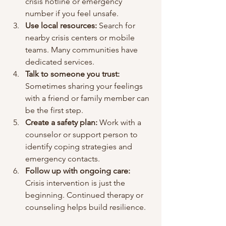
crisis hotline or emergency 
number if you feel unsafe.
Use local resources:
 Search for 
nearby crisis centers or mobile 
teams. Many communities have 
dedicated services.
Talk to someone you trust:
Sometimes sharing your feelings 
with a friend or family member can 
be the first step.
Create a safety plan:
 Work with a 
counselor or support person to 
identify coping strategies and 
emergency contacts.
Follow up with ongoing care:
Crisis intervention is just the 
beginning. Continued therapy or 
counseling helps build resilience.