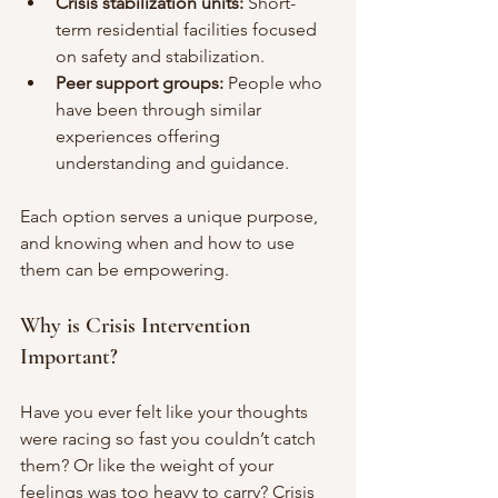
Crisis stabilization units:
 Short-
term residential facilities focused 
on safety and stabilization.
Peer support groups:
 People who 
have been through similar 
experiences offering 
understanding and guidance.
Each option serves a unique purpose, 
and knowing when and how to use 
them can be empowering.
Why is Crisis Intervention 
Important?
Have you ever felt like your thoughts 
were racing so fast you couldn’t catch 
them? Or like the weight of your 
feelings was too heavy to carry? Crisis 