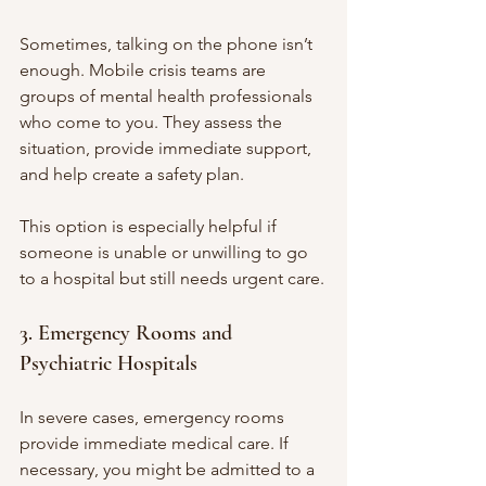
Sometimes, talking on the phone isn’t 
enough. Mobile crisis teams are 
groups of mental health professionals 
who come to you. They assess the 
situation, provide immediate support, 
and help create a safety plan.
This option is especially helpful if 
someone is unable or unwilling to go 
to a hospital but still needs urgent care.
3. Emergency Rooms and 
Psychiatric Hospitals
In severe cases, emergency rooms 
provide immediate medical care. If 
necessary, you might be admitted to a 