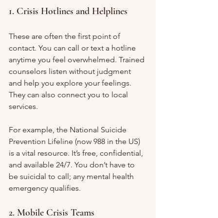
1. Crisis Hotlines and Helplines
These are often the first point of 
contact. You can call or text a hotline 
anytime you feel overwhelmed. Trained 
counselors listen without judgment 
and help you explore your feelings. 
They can also connect you to local 
services.
For example, the National Suicide 
Prevention Lifeline (now 988 in the US) 
is a vital resource. It’s free, confidential, 
and available 24/7. You don’t have to 
be suicidal to call; any mental health 
emergency qualifies.
2. Mobile Crisis Teams