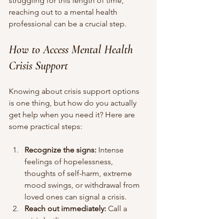
struggling for this length of time, 
reaching out to a mental health 
professional can be a crucial step.
How to Access Mental Health 
Crisis Support
Knowing about crisis support options 
is one thing, but how do you actually 
get help when you need it? Here are 
some practical steps:
Recognize the signs:
 Intense 
feelings of hopelessness, 
thoughts of self-harm, extreme 
mood swings, or withdrawal from 
loved ones can signal a crisis.
Reach out immediately:
 Call a 