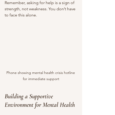
Remember, asking for help is a sign of 
strength, not weakness. You don’t have 
to face this alone.
Phone showing mental health crisis hotline 
for immediate support
Building a Supportive 
Environment for Mental Health