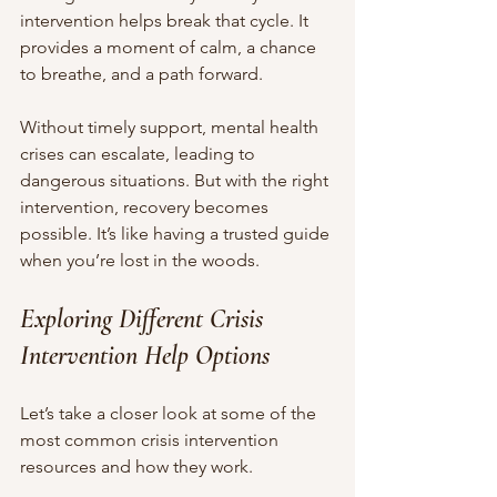
intervention helps break that cycle. It 
provides a moment of calm, a chance 
to breathe, and a path forward.
Without timely support, mental health 
crises can escalate, leading to 
dangerous situations. But with the right 
intervention, recovery becomes 
possible. It’s like having a trusted guide 
when you’re lost in the woods.
Exploring Different Crisis 
Intervention Help Options
Let’s take a closer look at some of the 
most common crisis intervention 
resources and how they work.