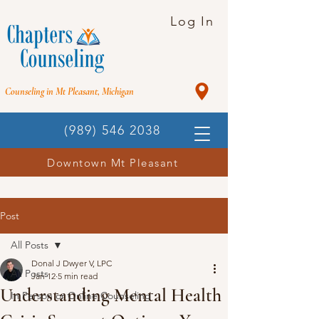
Log In
Counseling in Mt Pleasant, Michigan
(989) 546 2038
Downtown Mt Pleasant
Post
All Posts
Donal J Dwyer V, LPC
All Posts
Jan 12
5 min read
Understanding Mental Health
In Person or Online Counseling