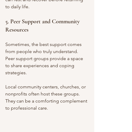
to daily life.
5. Peer Support and Community 
Resources
Sometimes, the best support comes 
from people who truly understand. 
Peer support groups provide a space 
to share experiences and coping 
strategies.
Local community centers, churches, or 
nonprofits often host these groups. 
They can be a comforting complement 
to professional care.