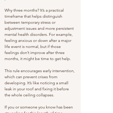
Why three months? It’s a practical 
timeframe that helps distinguish 
between temporary stress or 
adjustment issues and more persistent 
mental health disorders. For example, 
feeling anxious or down after a major 
life event is normal, but if those 
feelings don’t improve after three 
months, it might be time to get help.
This rule encourages early intervention, 
which can prevent crises from 
developing. It’s like noticing a small 
leak in your roof and fixing it before 
the whole ceiling collapses.
If you or someone you know has been 