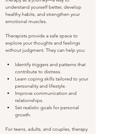
understand yourself better, develop 
healthy habits, and strengthen your 
emotional muscles.
Therapists provide a safe space to 
explore your thoughts and feelings 
without judgment. They can help you:
Identify triggers and patterns that 
contribute to distress.
Learn coping skills tailored to your 
personality and lifestyle.
Improve communication and 
relationships.
Set realistic goals for personal 
growth.
For teens, adults, and couples, therapy 