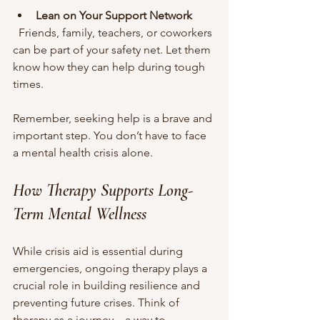
Lean on Your Support Network
  Friends, family, teachers, or coworkers 
can be part of your safety net. Let them 
know how they can help during tough 
times.
Remember, seeking help is a brave and 
important step. You don’t have to face 
a mental health crisis alone.
How Therapy Supports Long-
Term Mental Wellness
While crisis aid is essential during 
emergencies, ongoing therapy plays a 
crucial role in building resilience and 
preventing future crises. Think of 
therapy as a journey—a way to 