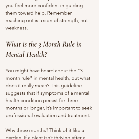
you feel more confident in guiding 
them toward help. Remember, 
reaching out is a sign of strength, not 
weakness.
What is the 3 Month Rule in 
Mental Health?
You might have heard about the "3 
month rule" in mental health, but what 
does it really mean? This guideline 
suggests that if symptoms of a mental 
health condition persist for three 
months or longer, it’s important to seek 
professional evaluation and treatment.
Why three months? Think of it like a 
garden. If a plant isn’t thriving after a 