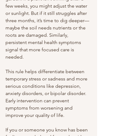
few weeks, you might adjust the water 
or sunlight. But if it still struggles after 
three months, it’s time to dig deeper—
maybe the soil needs nutrients or the 
roots are damaged. Similarly, 
persistent mental health symptoms 
signal that more focused care is 
needed.
This rule helps differentiate between 
temporary stress or sadness and more 
serious conditions like depression, 
anxiety disorders, or bipolar disorder. 
Early intervention can prevent 
symptoms from worsening and 
improve your quality of life.
If you or someone you know has been 