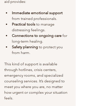
aid provides:
Immediate emotional support
from trained professionals.
Practical tools
 to manage 
distressing feelings.
Connections to ongoing care
 for 
long-term healing.
Safety planning
 to protect you 
from harm.
This kind of support is available 
through hotlines, crisis centers, 
emergency rooms, and specialized 
counseling services. It’s designed to 
meet you where you are, no matter 
how urgent or complex your situation 
feels.