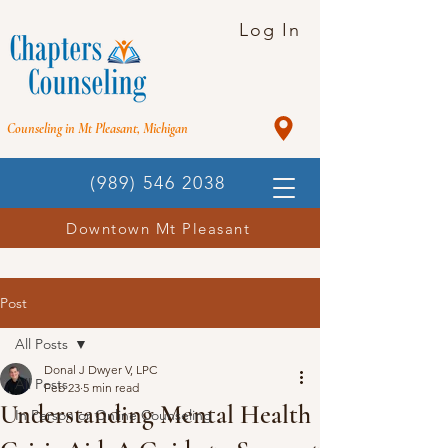
Log In
Counseling in Mt Pleasant, Michigan
(989) 546 2038
Downtown Mt Pleasant
Post
All Posts
Donal J Dwyer V, LPC
All Posts
Feb 23
5 min read
Understanding Mental Health
In Person or Online Counseling