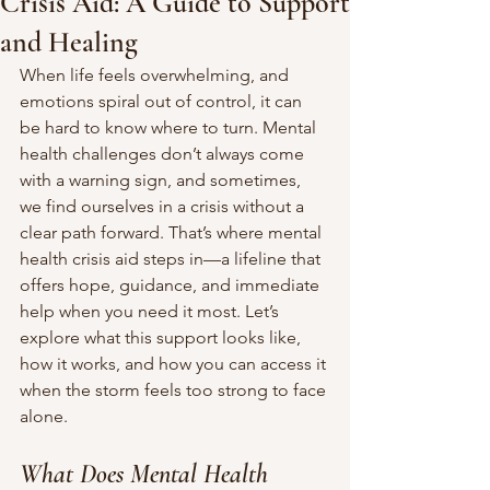
Crisis Aid: A Guide to Support
and Healing
When life feels overwhelming, and 
emotions spiral out of control, it can 
be hard to know where to turn. Mental 
health challenges don’t always come 
with a warning sign, and sometimes, 
we find ourselves in a crisis without a 
clear path forward. That’s where mental 
health crisis aid steps in—a lifeline that 
offers hope, guidance, and immediate 
help when you need it most. Let’s 
explore what this support looks like, 
how it works, and how you can access it 
when the storm feels too strong to face 
alone.
What Does Mental Health 