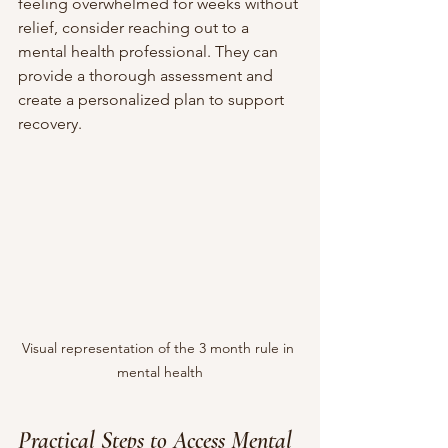
feeling overwhelmed for weeks without 
relief, consider reaching out to a 
mental health professional. They can 
provide a thorough assessment and 
create a personalized plan to support 
recovery.
Visual representation of the 3 month rule in 
mental health
Practical Steps to Access Mental 