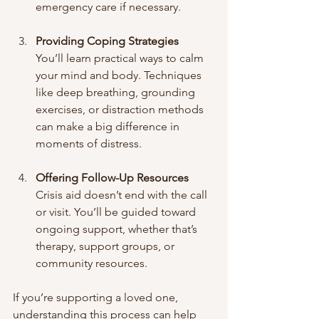
emergency care if necessary.
Providing Coping Strategies
You’ll learn practical ways to calm 
your mind and body. Techniques 
like deep breathing, grounding 
exercises, or distraction methods 
can make a big difference in 
moments of distress.
Offering Follow-Up Resources
Crisis aid doesn’t end with the call 
or visit. You’ll be guided toward 
ongoing support, whether that’s 
therapy, support groups, or 
community resources.
If you’re supporting a loved one, 
understanding this process can help 