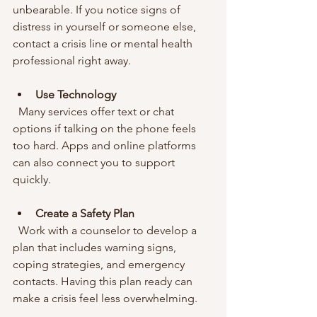
unbearable. If you notice signs of 
distress in yourself or someone else, 
contact a crisis line or mental health 
professional right away.
Use Technology
  Many services offer text or chat 
options if talking on the phone feels 
too hard. Apps and online platforms 
can also connect you to support 
quickly.
Create a Safety Plan
  Work with a counselor to develop a 
plan that includes warning signs, 
coping strategies, and emergency 
contacts. Having this plan ready can 
make a crisis feel less overwhelming.