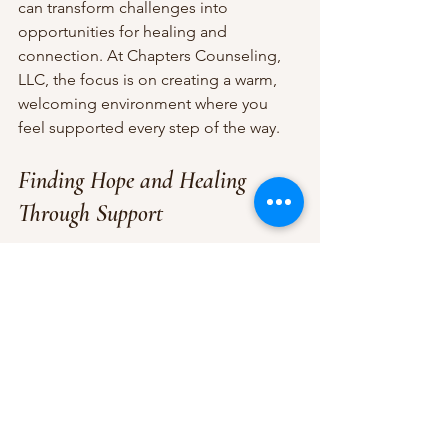
can transform challenges into 
opportunities for healing and 
connection. At Chapters Counseling, 
LLC, the focus is on creating a warm, 
welcoming environment where you 
feel supported every step of the way.
Finding Hope and Healing 
Through Support
If you’re reading this, maybe you’re 
searching for answers or comfort. 
Remember, mental health crisis aid is 
not just about managing emergencies
—it’s about reclaiming your life and 
finding hope even in the darkest 
moments.