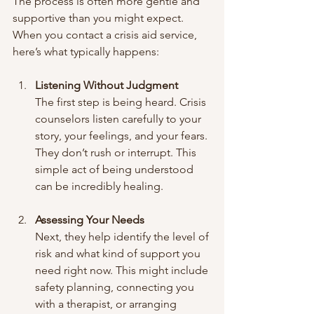
The process is often more gentle and 
supportive than you might expect. 
When you contact a crisis aid service, 
here’s what typically happens:
Listening Without Judgment
The first step is being heard. Crisis 
counselors listen carefully to your 
story, your feelings, and your fears. 
They don’t rush or interrupt. This 
simple act of being understood 
can be incredibly healing.
Assessing Your Needs
Next, they help identify the level of 
risk and what kind of support you 
need right now. This might include 
safety planning, connecting you 
with a therapist, or arranging 