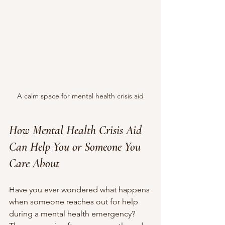
A calm space for mental health crisis aid
How Mental Health Crisis Aid 
Can Help You or Someone You 
Care About
Have you ever wondered what happens 
when someone reaches out for help 
during a mental health emergency? 