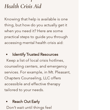
Health Crisis Aid
Knowing that help is available is one 
thing, but how do you actually get it 
when you need it? Here are some 
practical steps to guide you through 
accessing mental health crisis aid:
Identify Trusted Resources
  Keep a list of local crisis hotlines, 
counseling centers, and emergency 
services. For example, in Mt. Pleasant, 
Chapters Counseling, LLC offers 
accessible and effective therapy 
tailored to your needs.
Reach Out Early
  Don’t wait until things feel 