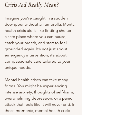
Crisis Aid Really Mean?
Imagine you’re caught in a sudden 
downpour without an umbrella. Mental 
health crisis aid is like finding shelter—
a safe place where you can pause, 
catch your breath, and start to feel 
grounded again. It’s not just about 
emergency intervention; it’s about 
compassionate care tailored to your 
unique needs.
Mental health crises can take many 
forms. You might be experiencing 
intense anxiety, thoughts of self-harm, 
overwhelming depression, or a panic 
attack that feels like it will never end. In 
these moments, mental health crisis 