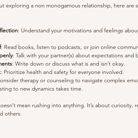
out exploring a non monogamous relationship, here are s
eflection
: Understand your motivations and feelings abou
f
: Read books, listen to podcasts, or join online commun
penly
: Talk with your partner(s) about expectations and 
ments
: Write down or discuss what is and isn’t okay.
x
: Prioritize health and safety for everyone involved.
Consider therapy or counseling to navigate complex emo
usting to new dynamics takes time.
oesn’t mean rushing into anything. It’s about curiosity, 
d others.