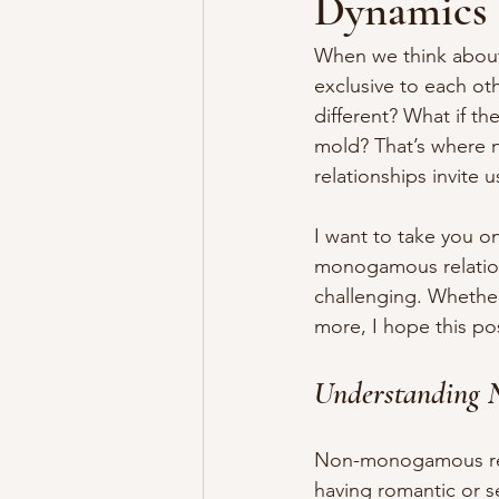
Dynamics
When we think about 
exclusive to each oth
different? What if th
mold? That’s where 
relationships invite
I want to take you o
monogamous relation
challenging. Whether
more, I hope this po
Understanding 
Non-monogamous rela
having romantic or 