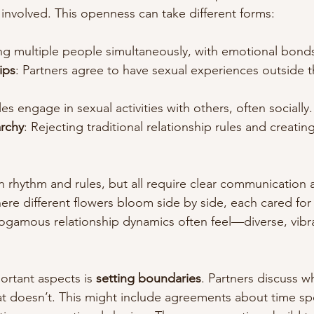
involved. This openness can take different forms:
ing multiple people simultaneously, with emotional bond
ips
: Partners agree to have sexual experiences outside t
es engage in sexual activities with others, often socially.
archy
: Rejecting traditional relationship rules and creatin
n rhythm and rules, but all require clear communication 
re different flowers bloom side by side, each cared for 
gamous relationship dynamics often feel—diverse, vibra
rtant aspects is 
setting boundaries
. Partners discuss wh
t doesn’t. This might include agreements about time sp