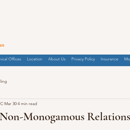
an
nical Offices
Location
About Us
Privacy Policy
Insurance
Mo
ling
PC
Mar 30
4 min read
 Non-Monogamous Relations