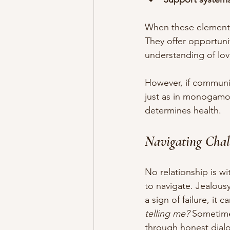
When these elements 
They offer opportuni
understanding of lov
However, if communi
just as in monogamous
determines health.
Navigating Cha
No relationship is 
to navigate. Jealous
a sign of failure, it 
telling me?
 Sometime
through honest dial