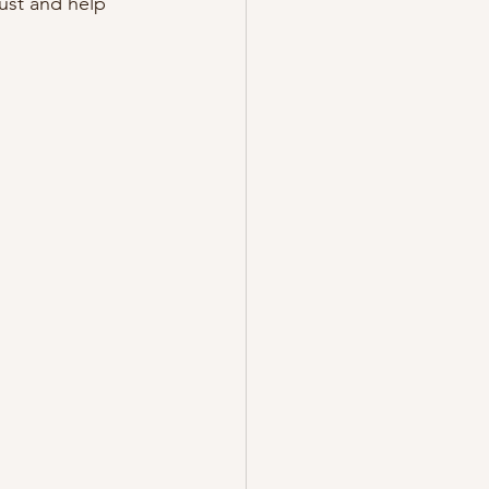
ust and help 