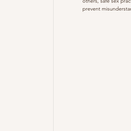
others, safe sex prac
prevent misundersta