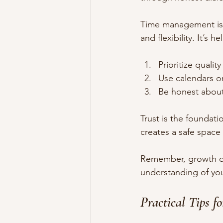
Time management is a
and flexibility. It’s he
Prioritize qualit
Use calendars o
Be honest about 
Trust is the foundati
creates a safe space
Remember, growth of
understanding of you
Practical Tips 