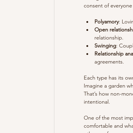
consent of everyone 
Polyamory
: Lov
Open relationsh
relationship.
Swinging
: Coupl
Relationship an
agreements.
Each type has its ow
Imagine a garden whe
That’s how non-mono
intentional.
One of the most impo
comfortable and wha