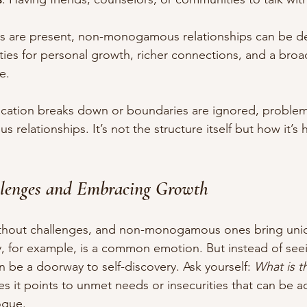
are present, non-monogamous relationships can be deepl
ties for personal growth, richer connections, and a broa
e.
cation breaks down or boundaries are ignored, proble
 relationships. It’s not the structure itself but how it’s 
llenges and Embracing Growth
without challenges, and non-monogamous ones bring uniq
y, for example, is a common emotion. But instead of seei
can be a doorway to self-discovery. Ask yourself: 
What is th
s it points to unmet needs or insecurities that can be 
ogue.