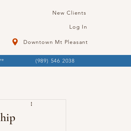
New Clients
Log In
Downtown Mt Pleasant
re
(989) 546 2038
hip