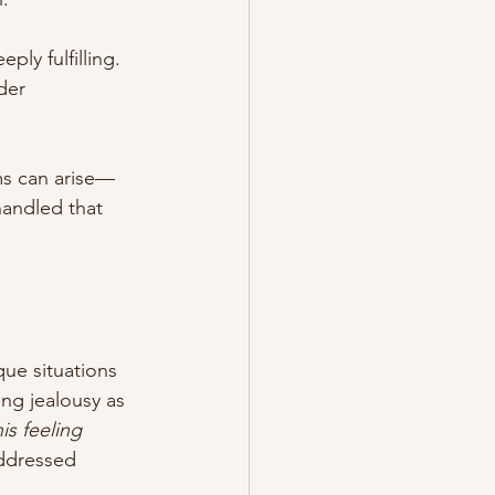
y fulfilling. 
der 
ms can arise—
handled that 
ue situations 
ng jealousy as 
is feeling 
addressed 