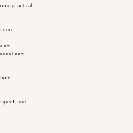
ome practical 
t non-
ities.
boundaries.
tions.
respect, and 