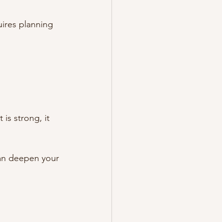
ires planning 
is strong, it 
an deepen your 