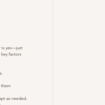
 is yes—just 
 key factors 
s.
g them 
dapt as needed.
h.