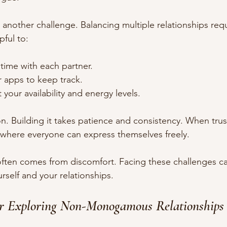
nother challenge. Balancing multiple relationships requ
lpful to:
y time with each partner.
r apps to keep track.
your availability and energy levels.
on. Building it takes patience and consistency. When trust 
 where everyone can express themselves freely.
ten comes from discomfort. Facing these challenges c
rself and your relationships.
for Exploring Non-Monogamous Relationships