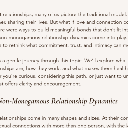
relationships, many of us picture the traditional model:
er, sharing their lives. But what if love and connection c
ere were ways to build meaningful bonds that don’t fit int
non-monogamous relationship dynamics come into play.
 us to rethink what commitment, trust, and intimacy can m
n a gentle journey through this topic. We’ll explore what
ships are, how they work, and what makes them healthy
 you’re curious, considering this path, or just want to u
st offers clarity and encouragement.
Non-Monogamous Relationship Dynamics
tionships come in many shapes and sizes. At their core
sexual connections with more than one person, with the