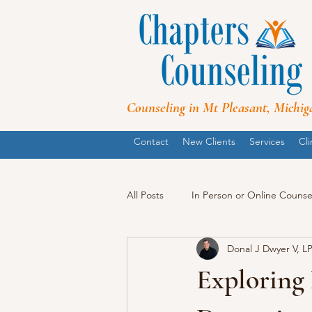
Counseling in Mt Pleasant, Michig
Contact
New Clients
Services
Cli
All Posts
In Person or Online Counse
Donal J Dwyer V, L
Exploring