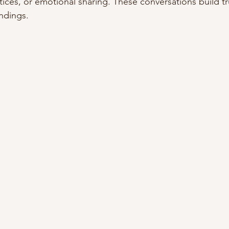
tices, or emotional sharing. These conversations build tr
ndings.