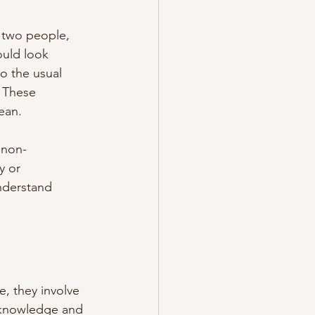
 two people, 
ould look 
o the usual 
 These 
ean.
 non-
 or 
nderstand 
, they involve 
 knowledge and 