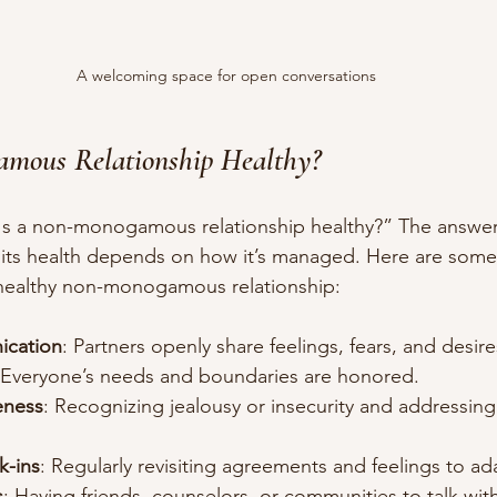
A welcoming space for open conversations
amous Relationship Healthy?
Is a non-monogamous relationship healthy?” The answer
p, its health depends on how it’s managed. Here are some
 healthy non-monogamous relationship:
ication
: Partners openly share feelings, fears, and desire
 Everyone’s needs and boundaries are honored.
eness
: Recognizing jealousy or insecurity and addressin
k-ins
: Regularly revisiting agreements and feelings to a
s
: Having friends, counselors, or communities to talk wit