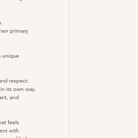
s.
heir primary 
g unique 
and respect. 
in its own way. 
nt, and 
at feels 
ent with 