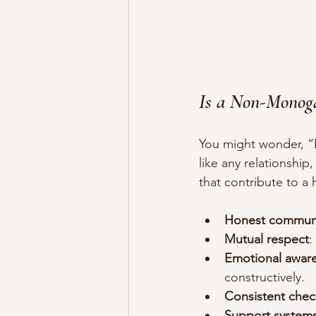
Is a Non-Monog
You might wonder, “
like any relationshi
that contribute to a
Honest commun
Mutual respect
:
Emotional awar
constructively.
Consistent chec
Support system