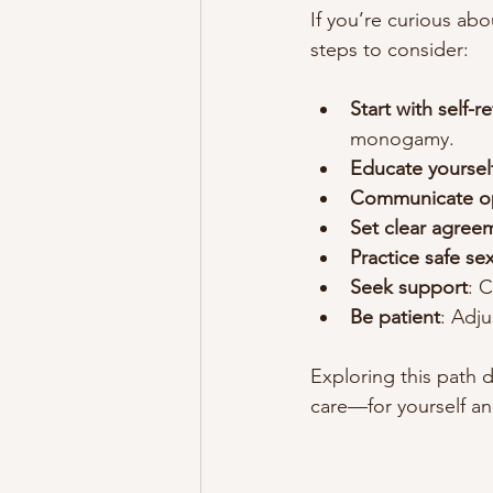
If you’re curious ab
steps to consider:
Start with self-r
monogamy.
Educate yoursel
Communicate o
Set clear agree
Practice safe se
Seek support
: 
Be patient
: Adj
Exploring this path d
care—for yourself an