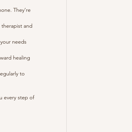
hone. They’re 
 therapist and 
s your needs 
oward healing 
egularly to 
 every step of 