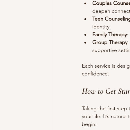
Couples Counse
deepen connect
Teen Counselin
identity.
Family Therapy
:
Group Therapy
:
supportive setti
Each service is des
confidence.
How to Get Star
Taking the first step
your life. It’s natur
begin: