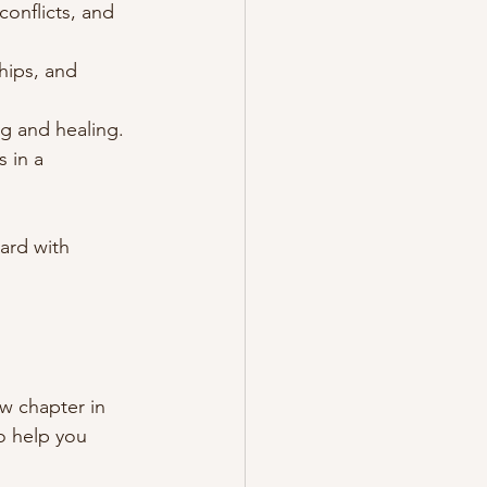
onflicts, and 
hips, and 
g and healing.
 in a 
ard with 
ew chapter in 
to help you 