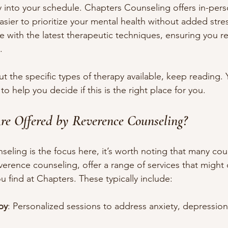
apy into your schedule. Chapters Counseling offers in-pers
asier to prioritize your mental health without added stress
 with the latest therapeutic techniques, ensuring you rec
.
ut the specific types of therapy available, keep reading. Y
to help you decide if this is the right place for you.
re Offered by Reverence Counseling?
eling is the focus here, it’s worth noting that many cou
verence counseling, offer a range of services that might 
find at Chapters. These typically include:
py
: Personalized sessions to address anxiety, depression