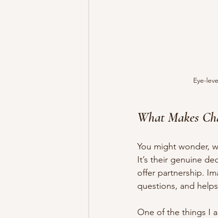
Eye-leve
What Makes Cha
You might wonder, wh
It’s their genuine de
offer partnership. I
questions, and helps 
One of the things I a