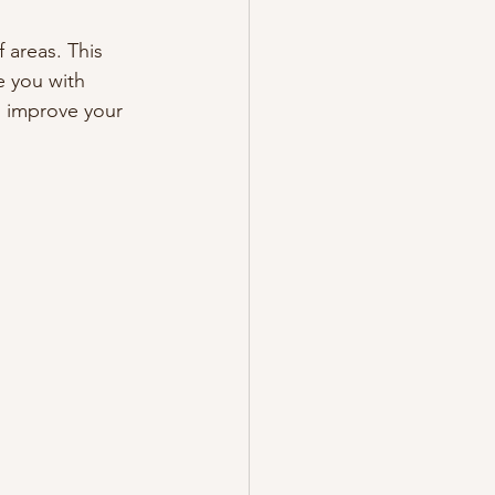
 areas. This 
 you with 
, improve your 