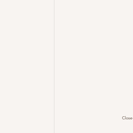
Close