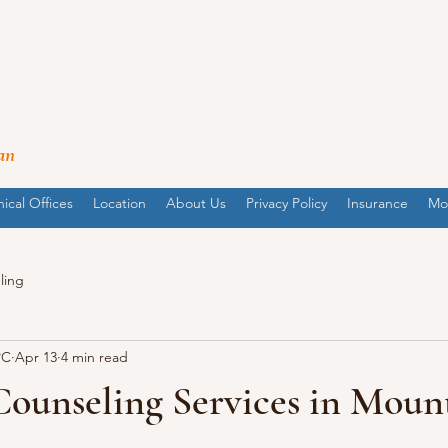
an
nical Offices
Location
About Us
Privacy Policy
Insurance
Mo
ling
PC
Apr 13
4 min read
Counseling Services in Moun