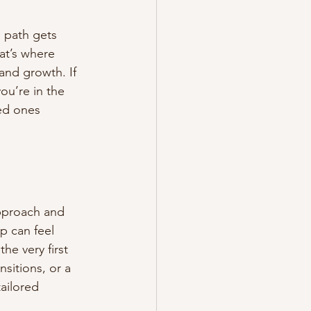
 path gets 
at’s where 
and growth. If 
ou’re in the 
ed ones 
pproach and 
p can feel 
e very first 
nsitions, or a 
ailored 