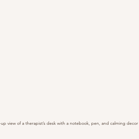
-up view of a therapist’s desk with a notebook, pen, and calming decor