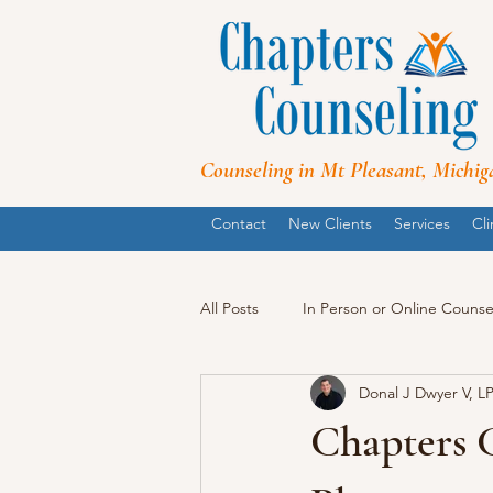
Counseling in Mt Pleasant, Michig
Contact
New Clients
Services
Cli
All Posts
In Person or Online Counse
Donal J Dwyer V, L
Chapters 