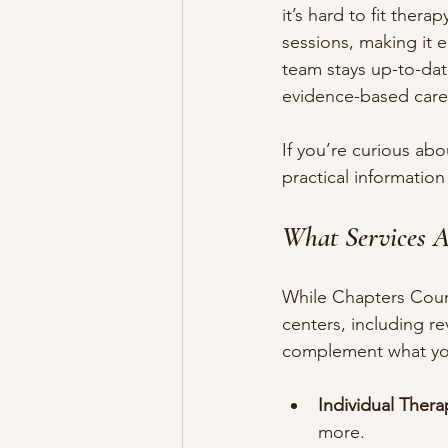
it’s hard to fit ther
sessions, making it e
team stays up-to-date
evidence-based care
If you’re curious abo
practical information 
What Services A
While Chapters Couns
centers, including re
complement what you 
Individual Thera
more.