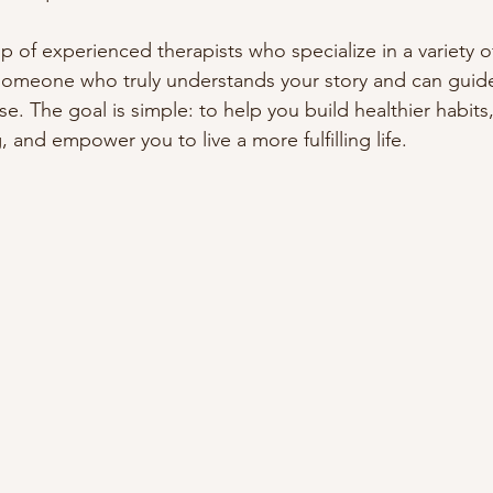
 of experienced therapists who specialize in a variety of
someone who truly understands your story and can guide
e. The goal is simple: to help you build healthier habits
 and empower you to live a more fulfilling life.