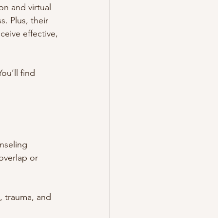
on and virtual 
. Plus, their 
eive effective, 
ou’ll find 
nseling 
overlap or 
, trauma, and 