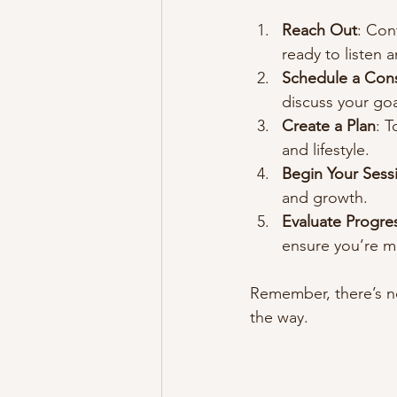
Reach Out
: Con
ready to listen 
Schedule a Cons
discuss your goa
Create a Plan
: T
and lifestyle.
Begin Your Sess
and growth.
Evaluate Progre
ensure you’re mo
Remember, there’s no
the way.