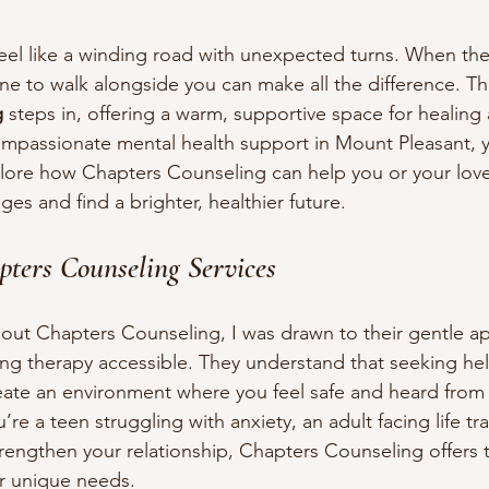
eel like a winding road with unexpected turns. When the
e to walk alongside you can make all the difference. Th
g
 steps in, offering a warm, supportive space for healing 
ompassionate mental health support in Mount Pleasant, y
xplore how Chapters Counseling can help you or your lov
nges and find a brighter, healthier future.
pters Counseling Services
bout Chapters Counseling, I was drawn to their gentle a
 therapy accessible. They understand that seeking hel
eate an environment where you feel safe and heard from th
re a teen struggling with anxiety, an adult facing life tra
rengthen your relationship, Chapters Counseling offers t
r unique needs.