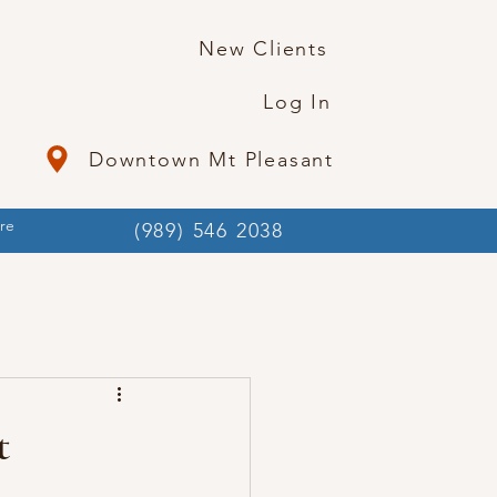
New Clients
Log In
Downtown Mt Pleasant
re
(989) 546 2038
t