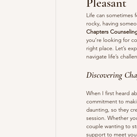
Pleasant
Life can sometimes f
rocky, having someon
Chapters Counselin
you’re looking for c
right place. Let’s e
navigate life’s challe
Discovering Cha
When I first heard a
commitment to making
daunting, so they cr
session. Whether you’
couple wanting to st
support to meet you