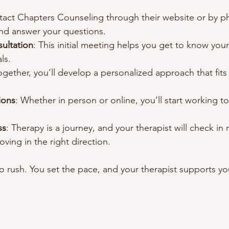
tact Chapters Counseling through their website or by p
and answer your questions.
ultation
: This initial meeting helps you get to know your
ls.
ogether, you’ll develop a personalized approach that fit
ions
: Whether in person or online, you’ll start working t
ss
: Therapy is a journey, and your therapist will check in r
ving in the right direction.
 rush. You set the pace, and your therapist supports you