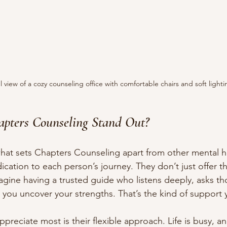
l view of a cozy counseling office with comfortable chairs and soft lighti
pters Counseling Stand Out?
at sets Chapters Counseling apart from other mental he
dication to each person’s journey. They don’t just offer t
magine having a trusted guide who listens deeply, asks th
you uncover your strengths. That’s the kind of support yo
ppreciate most is their flexible approach. Life is busy, 