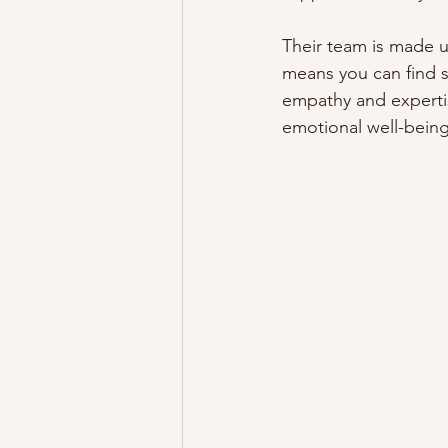
Their team is made up
means you can find 
empathy and expertis
emotional well-being,