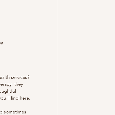
ng
alth services? 
herapy; they 
oughtful 
u’ll find here.
and sometimes 