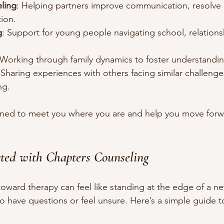
ling
: Helping partners improve communication, resolve c
ion.
g
: Support for young people navigating school, relations
 Working through family dynamics to foster understandin
 Sharing experiences with others facing similar challenges
ng.
igned to meet you where you are and help you move forw
ted with Chapters Counseling
 toward therapy can feel like standing at the edge of a n
al to have questions or feel unsure. Here’s a simple guide 