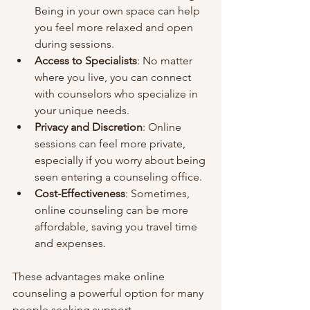
Being in your own space can help 
you feel more relaxed and open 
during sessions.
Access to Specialists
: No matter 
where you live, you can connect 
with counselors who specialize in 
your unique needs.
Privacy and Discretion
: Online 
sessions can feel more private, 
especially if you worry about being 
seen entering a counseling office.
Cost-Effectiveness
: Sometimes, 
online counseling can be more 
affordable, saving you travel time 
and expenses.
These advantages make online 
counseling a powerful option for many 
people seeking support.