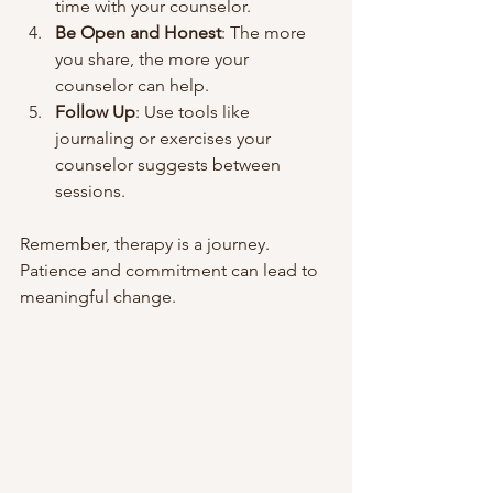
time with your counselor.
Be Open and Honest
: The more 
you share, the more your 
counselor can help.
Follow Up
: Use tools like 
journaling or exercises your 
counselor suggests between 
sessions.
Remember, therapy is a journey. 
Patience and commitment can lead to 
meaningful change.