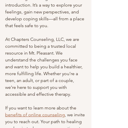
introduction. It’s a way to explore your 
feelings, gain new perspectives, and 
develop coping skills—all from a place 
that feels safe to you.
At Chapters Counseling, LLC, we are 
committed to being a trusted local 
resource in Mt. Pleasant. We 
understand the challenges you face 
and want to help you build a healthier, 
more fulfilling life. Whether you’re a 
teen, an adult, or part of a couple, 
we’re here to support you with 
accessible and effective therapy.
If you want to learn more about the 
benefits of online counseling
, we invite 
you to reach out. Your path to healing 