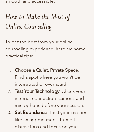
smooth and accessible.
How to Make the Most of 
Online Counseling
To get the best from your online 
counseling experience, here are some 
practical tips:
Choose a Quiet, Private Space
: 
Find a spot where you won’t be 
interrupted or overheard.
Test Your Technology
: Check your 
internet connection, camera, and 
microphone before your session.
Set Boundaries
: Treat your session 
like an appointment. Turn off 
distractions and focus on your 