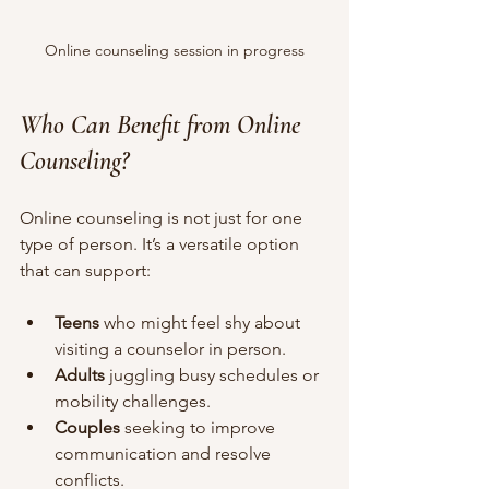
Online counseling session in progress
Who Can Benefit from Online 
Counseling?
Online counseling is not just for one 
type of person. It’s a versatile option 
that can support:
Teens
 who might feel shy about 
visiting a counselor in person.
Adults
 juggling busy schedules or 
mobility challenges.
Couples
 seeking to improve 
communication and resolve 
conflicts.