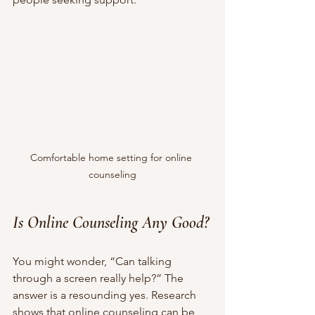
Comfortable home setting for online 
counseling
Is Online Counseling Any Good?
You might wonder, “Can talking 
through a screen really help?” The 
answer is a resounding yes. Research 
shows that online counseling can be 