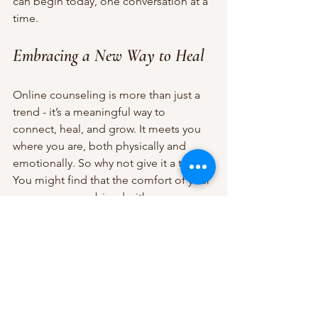
can begin today, one conversation at a 
time.
Embracing a New Way to Heal
Online counseling is more than just a 
trend - it’s a meaningful way to 
connect, heal, and grow. It meets you 
where you are, both physically and 
emotionally. So why not give it a try? 
You might find that the comfort of your 
own space, combined with 
professional support, is exactly what 
you need to move forward.
Remember, seeking help is a sign of 
strength, not weakness. And with 
online counseling, that help is closer 
than ever before. Take that first step - 