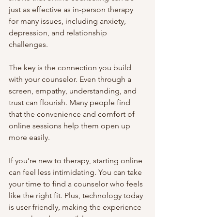
just as effective as in-person therapy 
for many issues, including anxiety, 
depression, and relationship 
challenges.
The key is the connection you build 
with your counselor. Even through a 
screen, empathy, understanding, and 
trust can flourish. Many people find 
that the convenience and comfort of 
online sessions help them open up 
more easily.
If you’re new to therapy, starting online 
can feel less intimidating. You can take 
your time to find a counselor who feels 
like the right fit. Plus, technology today 
is user-friendly, making the experience 