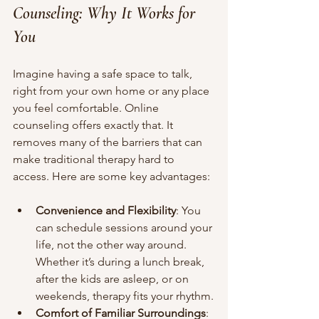
Counseling: Why It Works for 
You
Imagine having a safe space to talk, 
right from your own home or any place 
you feel comfortable. Online 
counseling offers exactly that. It 
removes many of the barriers that can 
make traditional therapy hard to 
access. Here are some key advantages:
Convenience and Flexibility
: You 
can schedule sessions around your 
life, not the other way around. 
Whether it’s during a lunch break, 
after the kids are asleep, or on 
weekends, therapy fits your rhythm.
Comfort of Familiar Surroundings
: 