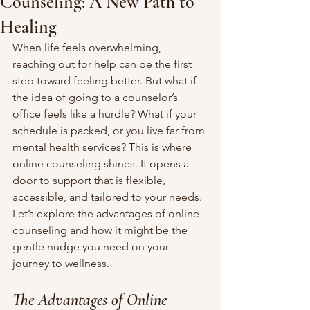
Counseling: A New Path to
Healing
When life feels overwhelming, 
reaching out for help can be the first 
step toward feeling better. But what if 
the idea of going to a counselor’s 
office feels like a hurdle? What if your 
schedule is packed, or you live far from 
mental health services? This is where 
online counseling shines. It opens a 
door to support that is flexible, 
accessible, and tailored to your needs. 
Let’s explore the advantages of online 
counseling and how it might be the 
gentle nudge you need on your 
journey to wellness.
The Advantages of Online 