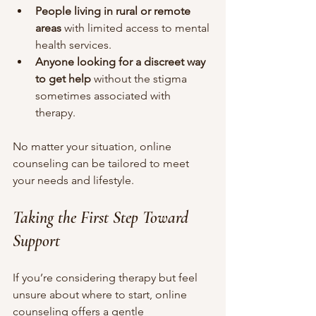
People living in rural or remote 
areas
 with limited access to mental 
health services.
Anyone looking for a discreet way 
to get help
 without the stigma 
sometimes associated with 
therapy.
No matter your situation, online 
counseling can be tailored to meet 
your needs and lifestyle.
Taking the First Step Toward 
Support
If you’re considering therapy but feel 
unsure about where to start, online 
counseling offers a gentle 