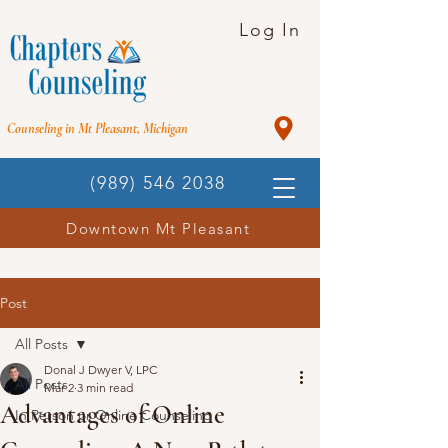
Log In
Counseling in Mt Pleasant, Michigan
(989) 546 2038
Downtown Mt Pleasant
Post
All Posts
Donal J Dwyer V, LPC
All Posts
Mar 2
3 min read
Advantages of Online
In Person or Online Counseling