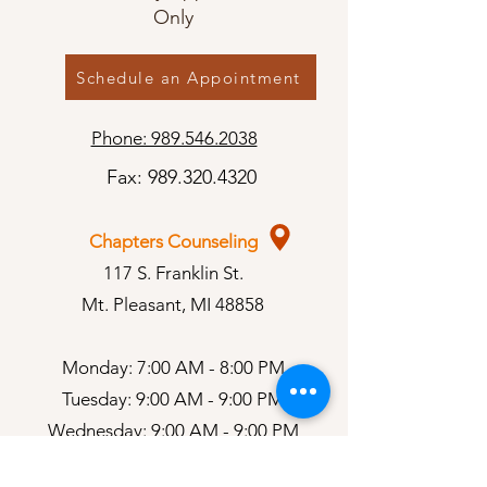
Only
Schedule an Appointment
Phone: 989.546.2038
Fax:
989.320.4320
Chapters Counseling
117 S. Franklin St.
Mt. Pleasant, MI 48858
Monday: 7:00 AM - 8:00 PM
Tuesday: 9:00 AM - 9:00 PM
Wednesday: 9:00 AM - 9:00 PM
Thursday: 9:00 AM - 9:00 PM