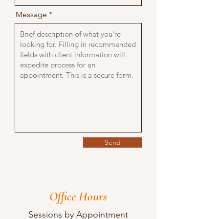
Message
Send
Office Hours
Sessions by Appointment