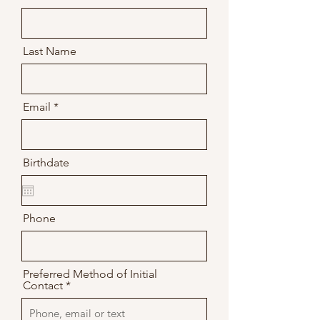
Last Name
Email
Birthdate
Phone
Preferred Method of Initial
Contact