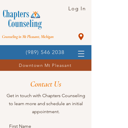
Log In
Counseling in Mt Pleasant, Michigan
(989) 546 2038
Downtown Mt Pleasant
Contact Us
Get in touch with Chapters Counseling
to learn more and schedule an initial
appointment.
First Name